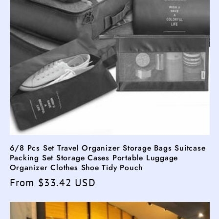
6/8 Pcs Set Travel Organizer Storage Bags Suitcase
Packing Set Storage Cases Portable Luggage
Organizer Clothes Shoe Tidy Pouch
Regular
From $33.42 USD
price