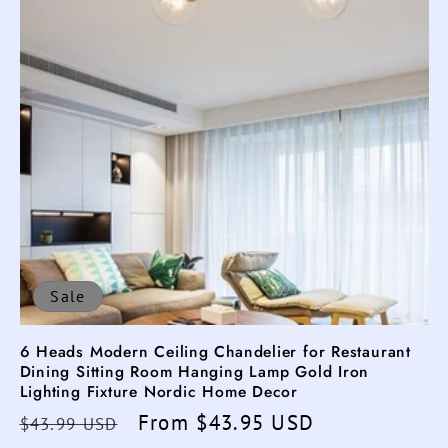
Sale
6 Heads Modern Ceiling Chandelier for Restaurant
Dining Sitting Room Hanging Lamp Gold Iron
Lighting Fixture Nordic Home Decor
Regular
Sale
From $43.95 USD
$43.99 USD