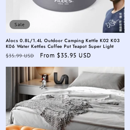
Sale
Alocs 0.8L/1.4L Outdoor Camping Kettle K02 K03
K06 Water Kettles Coffee Pot Teapot Super Light
Regular
Sale
From $35.95 USD
$35.99 USD
price
price