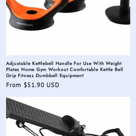
Adjustable Kettlebell Handle For Use With Weight
Plates Home Gym Workout Comfortable Kettle Bell
Grip Fitness Dumbbell Equipment
Regular
From $51.90 USD
price