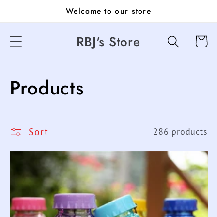
Skip to
Welcome to our store
content
RBJ's Store
Cart
C
Products
o
l
Sort
286 products
l
e
c