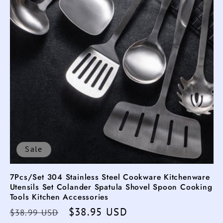
Sale
7Pcs/Set 304 Stainless Steel Cookware Kitchenware
Utensils Set Colander Spatula Shovel Spoon Cooking
Tools Kitchen Accessories
Regular
Sale
$38.95 USD
$38.99 USD