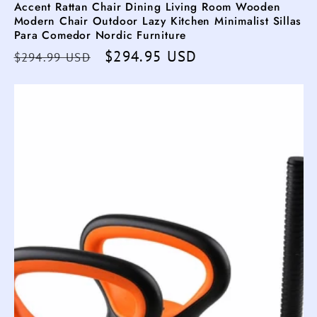
Accent Rattan Chair Dining Living Room Wooden
Modern Chair Outdoor Lazy Kitchen Minimalist Sillas
Para Comedor Nordic Furniture
Regular
Sale
$294.95 USD
$294.99 USD
price
price