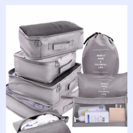
price
price