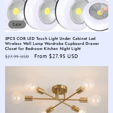
Sale
5PCS COB LED Touch Light Under Cabinet Led
Wireless Wall Lamp Wardrobe Cupboard Drawer
Closet for Bedroom Kitchen Night Light
Regular
Sale
From $27.95 USD
$27.99 USD
price
price