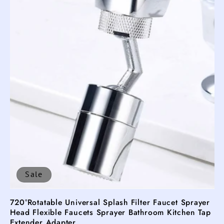
Sale
720°Rotatable Universal Splash Filter Faucet Sprayer
Head Flexible Faucets Sprayer Bathroom Kitchen Tap
Extender Adapter