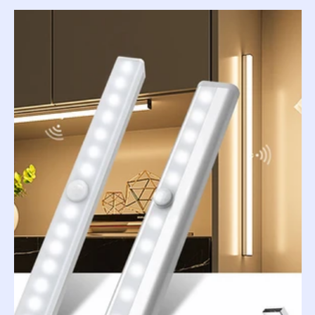
price
price