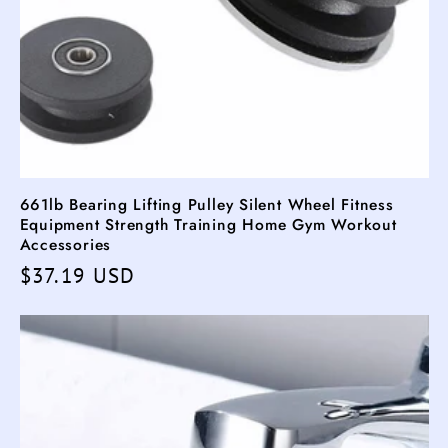
661lb Bearing Lifting Pulley Silent Wheel Fitness
Equipment Strength Training Home Gym Workout
Accessories
Regular
$37.19 USD
price