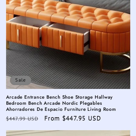
Sale
Arcade Entrance Bench Shoe Storage Hallway
Bedroom Bench Arcade Nordic Plegables
Ahorradores De Espacio Furniture Living Room
Regular
Sale
From $447.95 USD
$447.99 USD
price
price