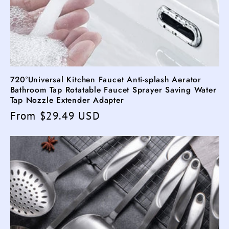
720°Universal Kitchen Faucet Anti-splash Aerator
Bathroom Tap Rotatable Faucet Sprayer Saving Water
Tap Nozzle Extender Adapter
Regular
From $29.49 USD
price