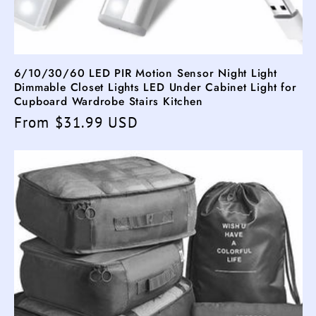
6/10/30/60 LED PIR Motion Sensor Night Light
Dimmable Closet Lights LED Under Cabinet Light for
Cupboard Wardrobe Stairs Kitchen
Regular
From $31.99 USD
price