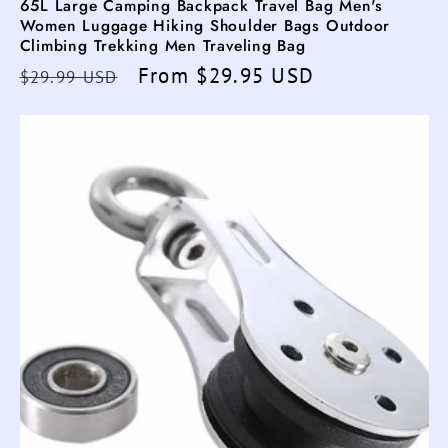
65L Large Camping Backpack Travel Bag Men's
Women Luggage Hiking Shoulder Bags Outdoor
Climbing Trekking Men Traveling Bag
Regular
Sale
From $29.95 USD
$29.99 USD
price
price