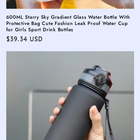
600ML Starry Sky Gradient Glass Water Bottle With
Protective Bag Cute Fashion Leak Proof Water Cup
for Girls Sport Drink Bottles
Regular
$39.34 USD
price