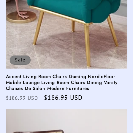
Sale
Accent Living Room Chairs Gaming NordicFloor
Mobile Lounge Living Room Chairs Dining Vanity
Chaises De Salon Modern Furnitures
Regular
Sale
$186.95 USD
$186.99 USD
price
price