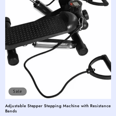
Sale
Adjustable Stepper Stepping Machine with Resistance
Bands