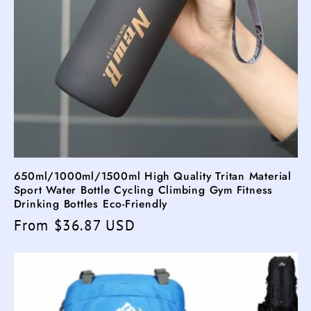
650ml/1000ml/1500ml High Quality Tritan Material
Sport Water Bottle Cycling Climbing Gym Fitness
Drinking Bottles Eco-Friendly
Regular
From $36.87 USD
price