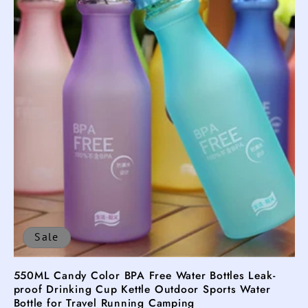
t
i
o
n
:
Sale
550ML Candy Color BPA Free Water Bottles Leak-
proof Drinking Cup Kettle Outdoor Sports Water
Bottle for Travel Running Camping