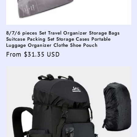
8/7/6 pieces Set Travel Organizer Storage Bags
Suitcase Packing Set Storage Cases Portable
Luggage Organizer Clothe Shoe Pouch
Regular
From $31.35 USD
price