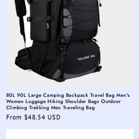
80L 90L Large Camping Backpack Travel Bag Men's
Women Luggage Hiking Shoulder Bags Outdoor
Climbing Trekking Men Traveling Bag
Regular
From $48.54 USD
price