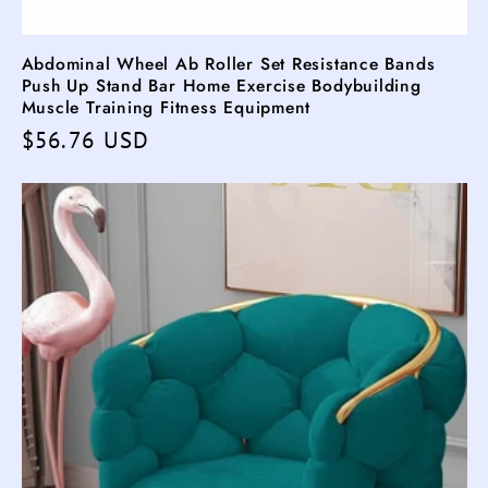
Abdominal Wheel Ab Roller Set Resistance Bands
Push Up Stand Bar Home Exercise Bodybuilding
Muscle Training Fitness Equipment
Regular
$56.76 USD
price