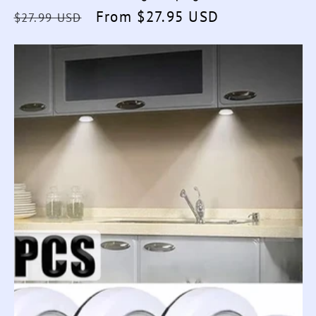
Regular
Sale
From $27.95 USD
$27.99 USD
price
price