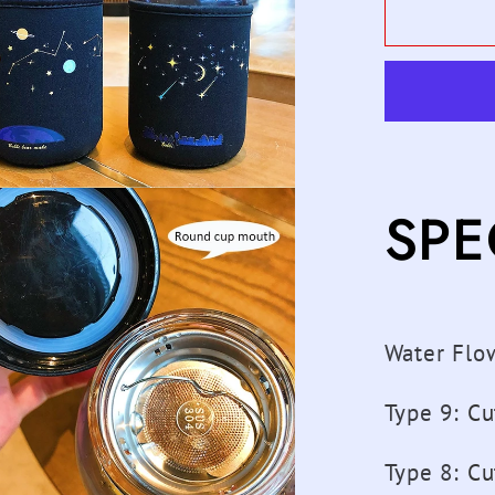
600ML
Starry
Sky
Gradien
Glass
Water
Bottle
SPE
With
Protect
Bag
Cute
Fashio
Water Flo
Leak
Proof
Type 9
:
Cu
Water
Cup
Type 8
:
Cu
for