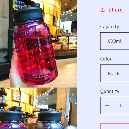
Share
Capacity
Color
Quantity
Decrea
quantit
for