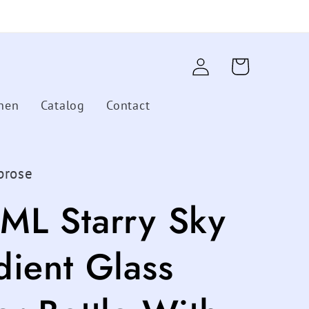
Log
Cart
in
hen
Catalog
Contact
brose
ML Starry Sky
dient Glass