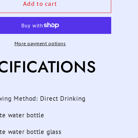
600ML
Add to cart
Starry
Sky
t
Gradient
Glass
More payment options
Water
Bottle
CIFICATIONS
With
ive
Protective
Bag
Cute
n
Fashion
wing Method
:
Direct Drinking
Leak
Proof
te water bottle
Water
Cup
te water bottle glass
for