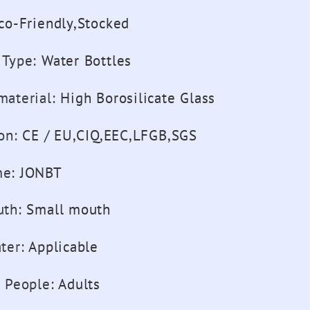
co-Friendly,Stocked
 Type
:
Water Bottles
material
:
High Borosilicate Glass
ion
:
CE / EU,CIQ,EEC,LFGB,SGS
me
:
JONBT
uth
:
Small mouth
ter
:
Applicable
e People
:
Adults