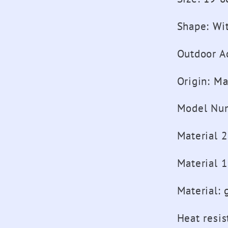
Shape
:
Wi
Outdoor Ac
Origin
:
Ma
Model Nu
Material 2
Material 1
Material
:
Heat resis