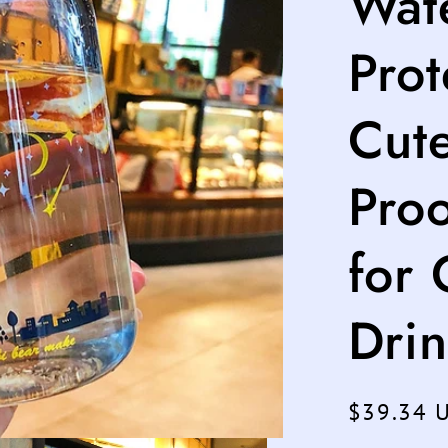
Wate
Prot
Cut
Pro
for 
Drin
Regular
$39.34 
price