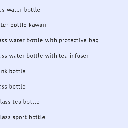
Girls
ds water bottle
Sport
Drink
ter bottle kawaii
Bottles
ass water bottle with protective bag
ass water bottle with tea infuser
ink bottle
ass bottle
lass tea bottle
lass sport bottle