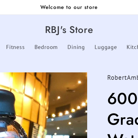
Welcome to our store
RBJ's Store
Fitness
Bedroom
Dining
Luggage
Kitc
RobertAm
600
Gra