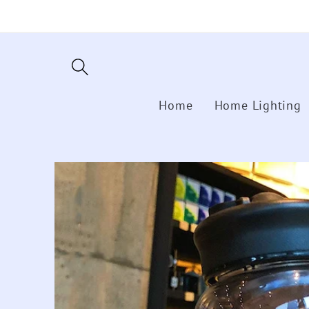
Skip to
content
Home
Home Lighting
Skip to
product
information