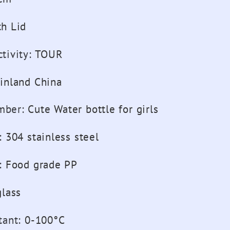
th Lid
tivity
:
TOUR
inland China
mber
:
Cute Water bottle for girls
:
304 stainless steel
:
Food grade PP
glass
tant
:
0-100°C