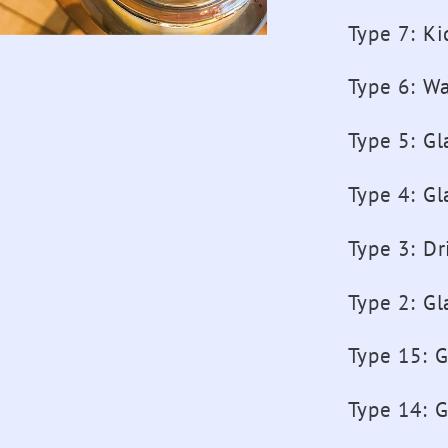
Girls
Type 7
:
Ki
Sport
Drink
Type 6
:
Wa
Bottles
Type 5
:
Gl
Type 4
:
Gl
Type 3
:
Dr
Type 2
:
Gl
Type 15
:
G
Type 14
:
G