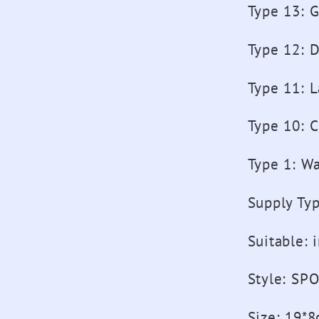
Type 13
:
G
Type 12
:
D
Type 11
:
L
Type 10
:
C
Type 1
:
Wa
Supply Ty
Suitable
:
Style
:
SPO
Size
:
19*8