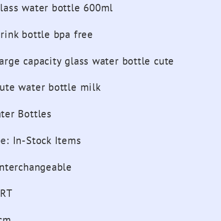
lass water bottle 600ml
rink bottle bpa free
arge capacity glass water bottle cute
ute water bottle milk
ter Bottles
pe
:
In-Stock Items
interchangeable
RT
cm