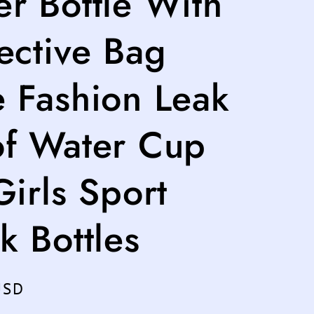
r Bottle With
ective Bag
e Fashion Leak
of Water Cup
Girls Sport
k Bottles
USD