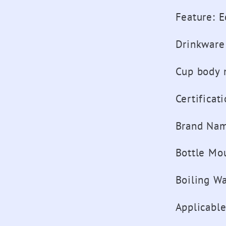
Feature
:
E
Drinkware
Cup body 
Certificat
Brand Na
Bottle Mo
Boiling Wa
Applicabl