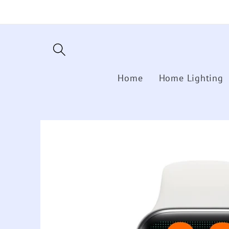
Skip to
content
Home
Home Lighting
Skip to
product
information