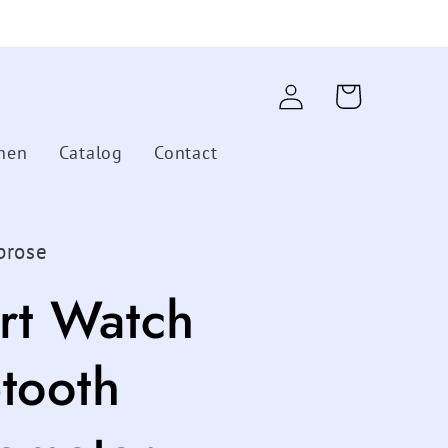
Log
Cart
in
hen
Catalog
Contact
brose
rt Watch
tooth