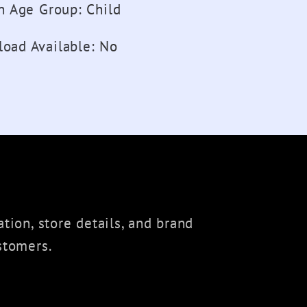
on Age Group
:
Child
oad Available
:
No
tion, store details, and brand
stomers.