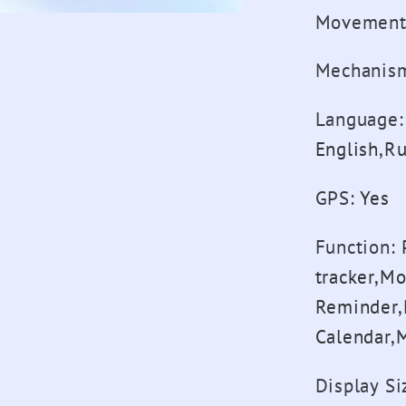
Movement
Mechanis
Language
:
English,R
GPS
:
Yes
Function
:
tracker,M
Reminder,
Calendar,
Display Si