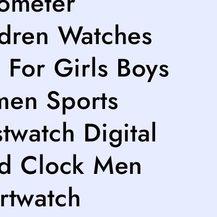
ometer
ldren Watches
 For Girls Boys
en Sports
twatch Digital
ld Clock Men
rtwatch