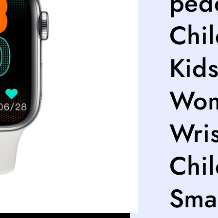
ped
Chi
Kids
Wom
Wris
Chi
Sma