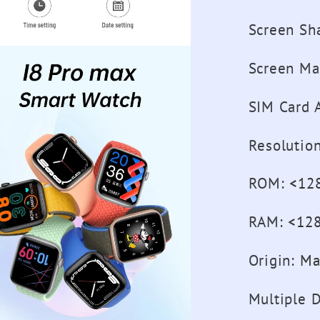
Screen Sh
Screen Ma
SIM Card A
Resolutio
ROM
:
<12
RAM
:
<12
Origin
:
Ma
Multiple D