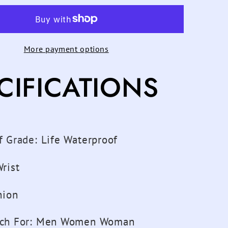
th
Bluetooth
ter
pedometer
n
Children
More payment options
s
Watches
Kids
CIFICATIONS
For
Girls
Boys
n
Women
Sports
f Grade
:
Life Waterproof
atch
Wristwatch
Digital
rist
Child
Clock
hion
Men
atch
Smartwatch
ch For
:
Men Women Woman