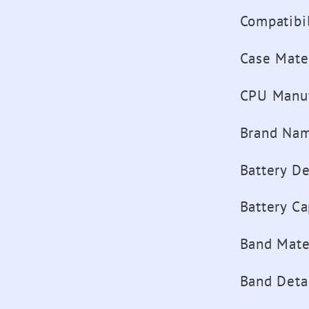
Compatibil
Case Mate
CPU Manuf
Brand Na
Battery D
Battery Ca
Band Mate
Band Deta