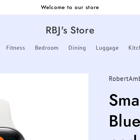
Welcome to our store
RBJ's Store
Fitness
Bedroom
Dining
Luggage
Kitc
RobertAm
Sma
Blue