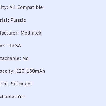
ity
:
All Compatible
rial
:
Plastic
acturer
:
Mediatek
me
:
TLXSA
etachable
:
No
pacity
:
120-180mAh
rial
:
Silica gel
chable
:
Yes