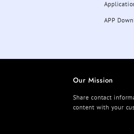
Applicati
APP Downl
Our Mission
Share contact informa
content with your cu