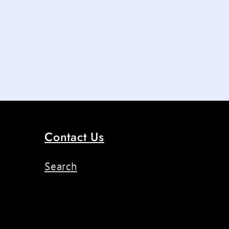
Contact Us
Search