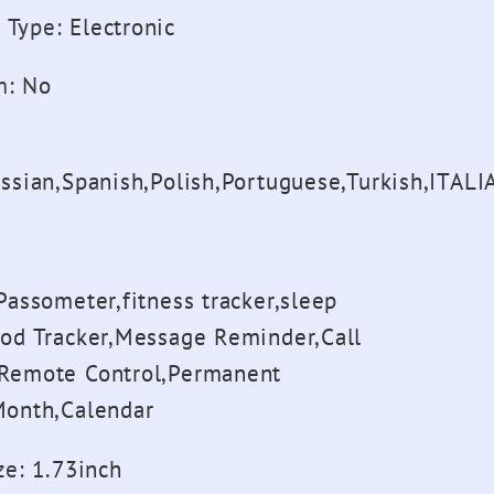
 Type
:
Electronic
m
:
No
ussian,Spanish,Polish,Portuguese,Turkish,ITAL
Passometer,fitness tracker,sleep
ood Tracker,Message Reminder,Call
Remote Control,Permanent
Month,Calendar
ze
:
1.73inch