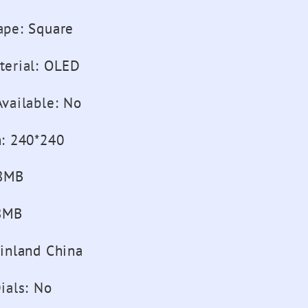
ape
:
Square
terial
:
OLED
vailable
:
No
n
:
240*240
8MB
8MB
inland China
ials
:
No