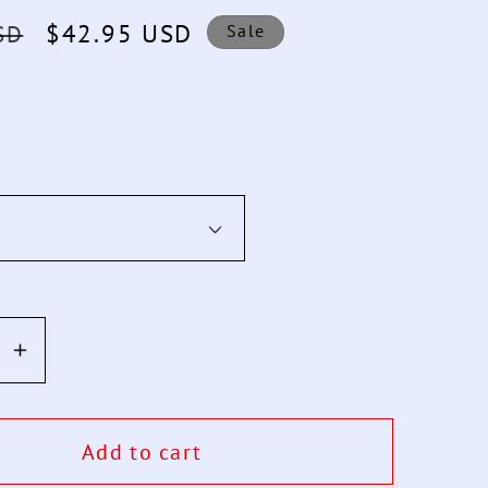
Sale
$42.95 USD
SD
Sale
price
se
Increase
y
quantity
for
Smart
Add to cart
Watch